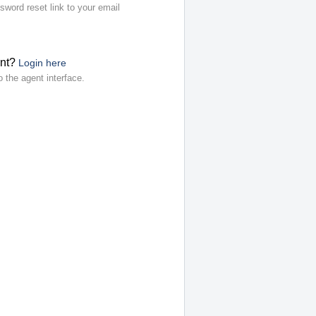
sword reset link to your email
ent?
Login here
o the agent interface.