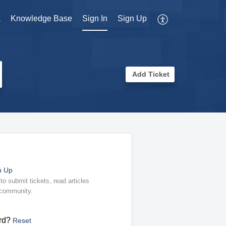
a
Knowledge Base
Sign In
Sign Up
Add Ticket
n Up
o submit tickets, read articles
 community.
rd?
Reset