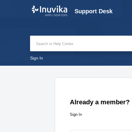
Support Desk
Sign In
Already a member?
Sign In