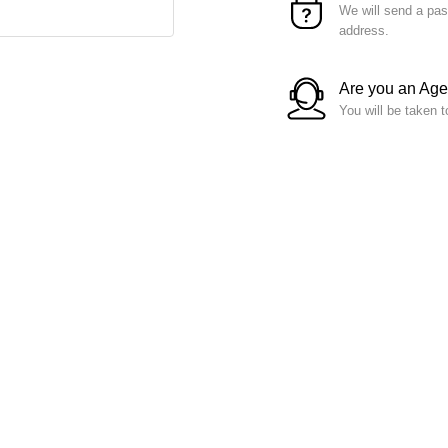
We will send a pas
address.
Are you an Ag
You will be taken t