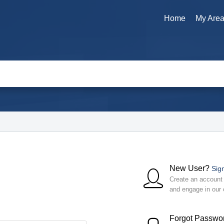
Home
My Are
New User?
Sig
Create an account t
and engage in our
Forgot Passwo